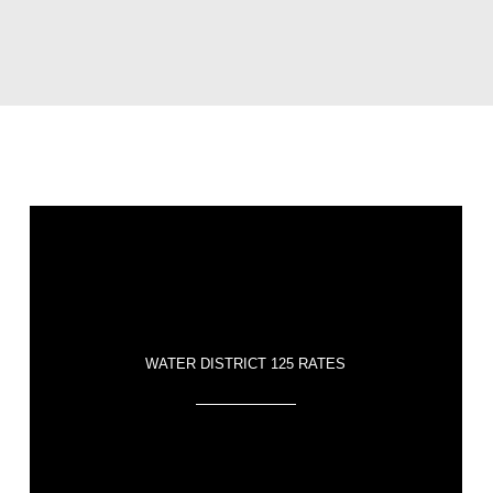
WATER DISTRICT 125 RATES