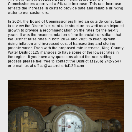
Commissioners approved a 5% rate increase. This rate increase
reflects the increase in costs to provide safe and reliable drinking
water to our customers.
In 2024, the Board of Commissioners hired an outside consultant
to review the District's current rate structure as well as anticipated
growth to provide a recommendation on the rates for the next 3
years. It was the recommendation of the financial consultant that
the District raise rates in both 2024 and 2025 to keep up with
rising inflation and increased cost of transporting and storing
potable water. Even with the proposed rate increase, King County
Water District 125 manages to have some of the lowest rates in
the region. If you have any questions about the rate setting
process please feel free to contact the District at (206) 242-9547
or e-mail us at office@waterdistrict125.com