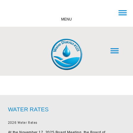
MENU
WATER RATES
2026 Water Rates
At the November 17, 2025 Board Meeting, the Board of