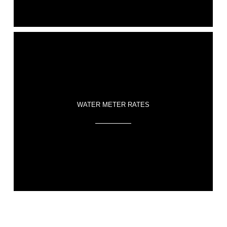
WATER METER RATES