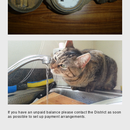
If you have an unpaid balance please contact the District as soon
as possible to set up payment arrangements.