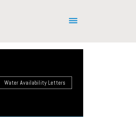
Water Availability Letters