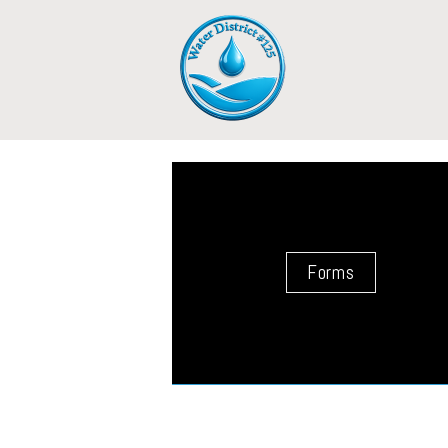
Forms